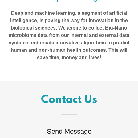
Deep and machine learning, a segment of artificial
intelligence, is paving the way for innovation in the
biological sciences. We aspire to collect Big-Nano
microbiome data from our internal and external data
systems and create innovative algorithms to predict
human and non-human health outcomes. This will
save time, money and lives!
Contact Us
Send Message