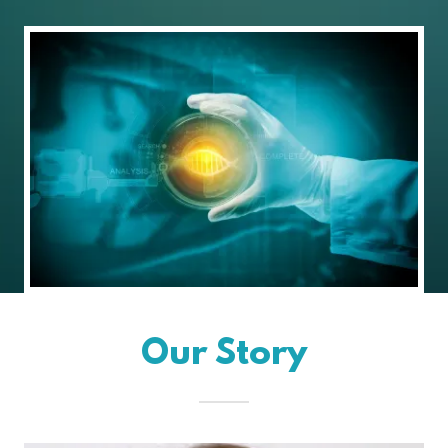
Our Story