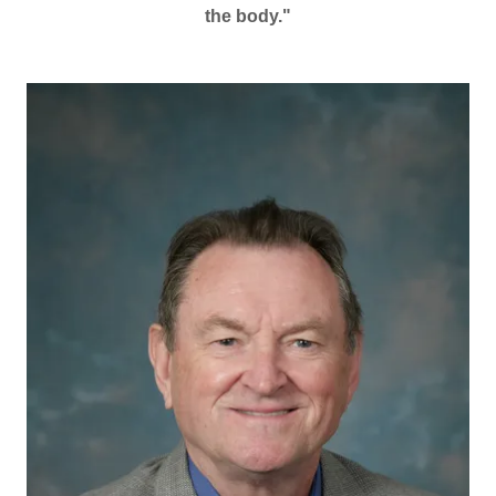
the body."