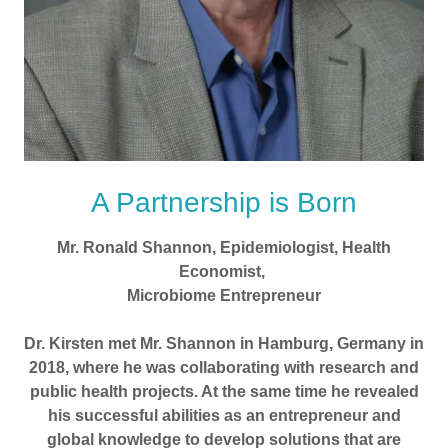
A Partnership is Born
Mr. Ronald Shannon, Epidemiologist, Health
Economist,
Microbiome Entrepreneur
Dr. Kirsten met Mr. Shannon in Hamburg, Germany in
2018, where he was collaborating with research and
public health projects. At the same time he revealed
his successful abilities as an entrepreneur and
global knowledge to develop solutions that are