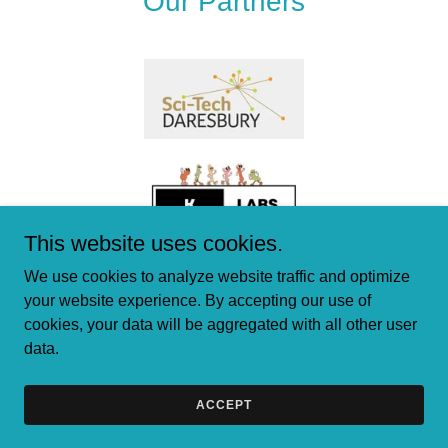
Our Partners
This website uses cookies.
We use cookies to analyze website traffic and optimize
your website experience. By accepting our use of
cookies, your data will be aggregated with all other user
data.
Copyright © 2024 PB Biologics Limited - All Rights Reserved.
Powered by
GoDaddy
ACCEPT