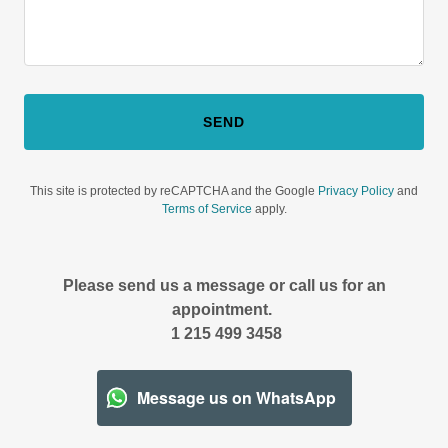
SEND
This site is protected by reCAPTCHA and the Google
Privacy Policy
and
Terms of Service
apply.
Please send us a message or call us for an
appointment.
1 215 499 3458
Message us on WhatsApp