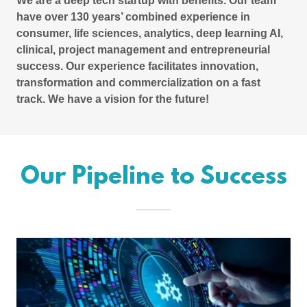
We are a deep tech startup with benefits. Our team
have over 130 years’ combined experience in
consumer, life sciences, analytics, deep learning AI,
clinical, project management and entrepreneurial
success. Our experience facilitates innovation,
transformation and commercialization on a fast
track. We have a vision for the future!
Our Pipeline to Success