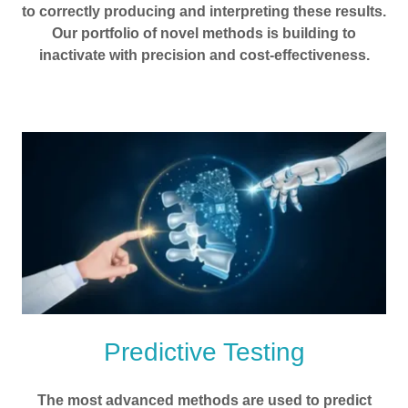
to correctly producing and interpreting these results.
Our portfolio of novel methods is building to
inactivate with precision and cost-effectiveness.
Predictive Testing
The most advanced methods are used to predict