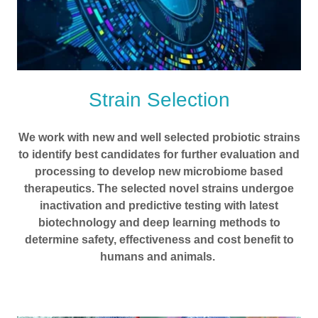
Strain Selection
We work with new and well selected probiotic strains
to identify best candidates for further evaluation and
processing to develop new microbiome based
therapeutics. The selected novel strains undergoe
inactivation and predictive testing with latest
biotechnology and deep learning methods to
determine safety, effectiveness and cost benefit to
humans and animals.