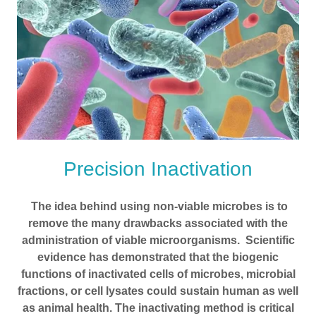
Precision Inactivation
The idea behind using non-viable microbes is to
remove the many drawbacks associated with the
administration of viable microorganisms. Scientific
evidence has demonstrated that the biogenic
functions of inactivated cells of microbes, microbial
fractions, or cell lysates could sustain human as well
as animal health. The inactivating method is critical