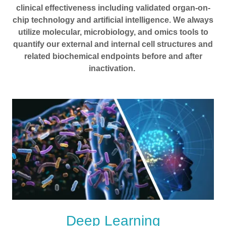
clinical effectiveness including validated organ-on-
chip technology and artificial intelligence. We always
utilize molecular, microbiology, and omics tools to
quantify our external and internal cell structures and
related biochemical endpoints before and after
inactivation.
Deep Learning