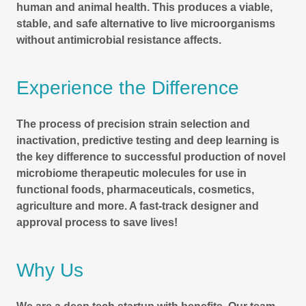
human and animal health. This produces a viable,
stable, and safe alternative to live microorganisms
without antimicrobial resistance affects.
Experience the Difference
The process of precision strain selection and
inactivation, predictive testing and deep learning is
the key difference to successful production of novel
microbiome therapeutic molecules for use in
functional foods, pharmaceuticals, cosmetics,
agriculture and more. A fast-track designer and
approval process to save lives!
Why Us