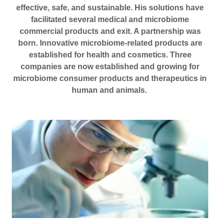
effective, safe, and sustainable. His solutions have
facilitated several medical and microbiome
commercial products and exit. A partnership was
born. Innovative microbiome-related products are
established for health and cosmetics. Three
companies are now established and growing for
microbiome consumer products and therapeutics in
human and animals.