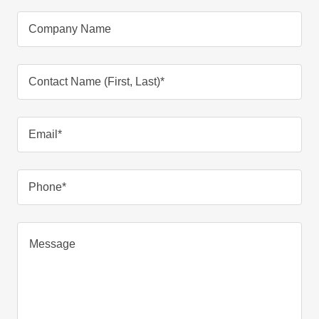
Company Name
Contact Name (First, Last)*
Email*
Phone*