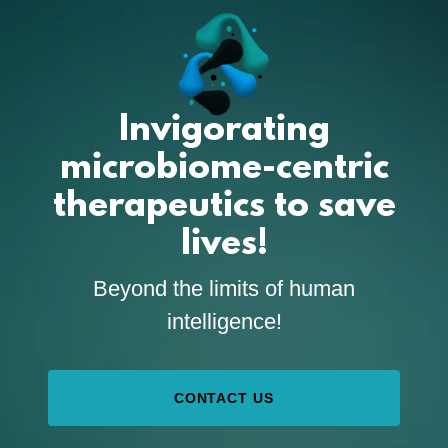
Invigorating
microbiome-centric
therapeutics to save
lives!
Beyond the limits of human
intelligence!
CONTACT US