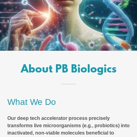
About PB Biologics
What We Do
Our deep tech accelerator process precisely
transforms live microorganisms (e.g., probiotics) into
inactivated, non-viable molecules beneficial to