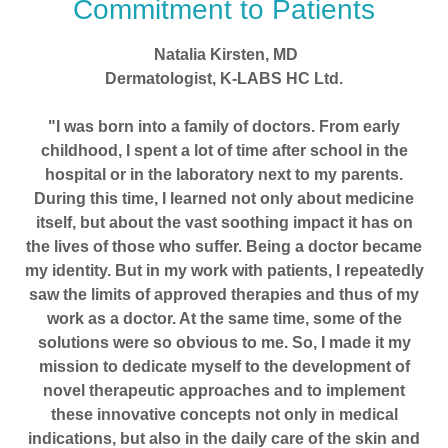
Commitment to Patients
Natalia Kirsten, MD
Dermatologist, K-LABS HC Ltd.
"I was born into a family of doctors. From early
childhood, I spent a lot of time after school in the
hospital or in the laboratory next to my parents.
During this time, I learned not only about medicine
itself, but about the vast soothing impact it has on
the lives of those who suffer. Being a doctor became
my identity. But in my work with patients, I repeatedly
saw the limits of approved therapies and thus of my
work as a doctor. At the same time, some of the
solutions were so obvious to me. So, I made it my
mission to dedicate myself to the development of
novel therapeutic approaches and to implement
these innovative concepts not only in medical
indications, but also in the daily care of the skin and