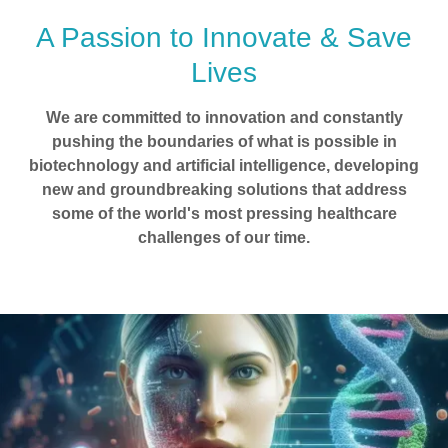
A Passion to Innovate & Save
Lives
We are committed to innovation and constantly
pushing the boundaries of what is possible in
biotechnology and artificial intelligence, developing
new and groundbreaking solutions that address
some of the world's most pressing healthcare
challenges of our time.