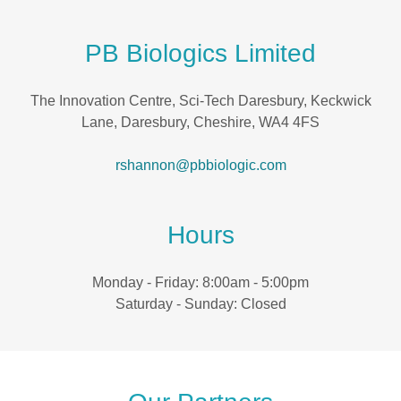
PB Biologics Limited
The Innovation Centre, Sci-Tech Daresbury, Keckwick
Lane, Daresbury, Cheshire, WA4 4FS
rshannon@pbbiologic.com
Hours
Monday - Friday: 8:00am - 5:00pm
Saturday - Sunday: Closed